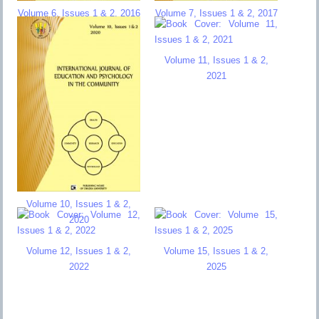
Volume 6, Issues 1 & 2, 2016
Volume 7, Issues 1 & 2, 2017
Volume 11, Issues 1 & 2,
2021
Volume 10, Issues 1 & 2,
2020
Volume 12, Issues 1 & 2,
Volume 15, Issues 1 & 2,
2022
2025