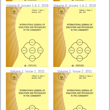
Volume 8, Issues 1 & 2, 2018
Volume 9, Issues 1 & 2, 2019
Volume 1, Issue 1, 2011
Volume 1, Issue 2, 2011