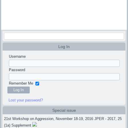
Log In
Username
Password
Remember Me
Lost your password?
Special issue
21st Workshop on Aggression, November 18-19, 2016 JPER - 2017, 25
(1a) Supplement