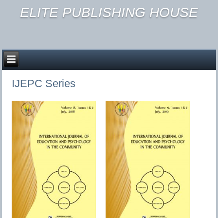
ELITE PUBLISHING HOUSE
IJEPC Series