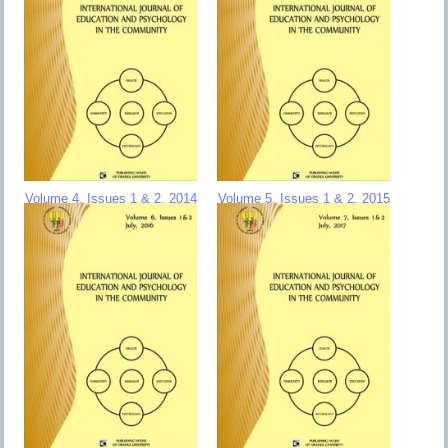
Volume 4, Issues 1 & 2, 2014
Volume 5, Issues 1 & 2, 2015