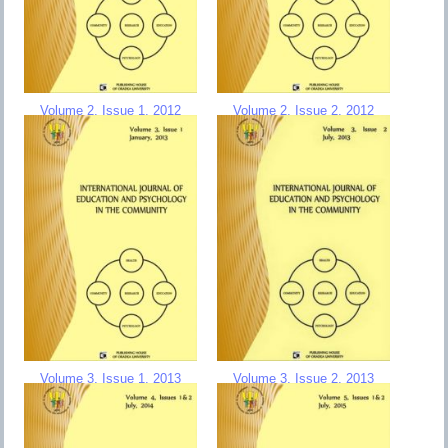
Volume 2, Issue 1, 2012
Volume 2, Issue 2, 2012
Volume 3, Issue 1, 2013
Volume 3, Issue 2, 2013