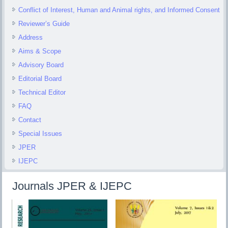
Conflict of Interest, Human and Animal rights, and Informed Consent
Reviewer’s Guide
Address
Aims & Scope
Advisory Board
Editorial Board
Technical Editor
FAQ
Contact
Special Issues
JPER
IJEPC
Journals JPER & IJEPC