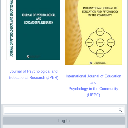
Journal of Psychological and
International Journal of Education
Educational Research (JPER)
and
Psychology in the Community
(IJEPC)
Log In