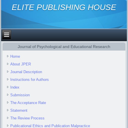
ELITE PUBLISHING HOUSE
Journal of Psychological and Educational Research
Home
About JPER
Journal Description
Instructions for Authors
Index
Submission
The Acceptance Rate
Statement
The Review Process
Publicational Ethics and Publication Malpractice