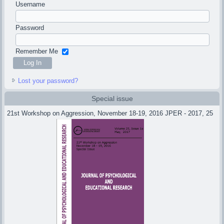
Username
Password
Remember Me
Lost your password?
Special issue
21st Workshop on Aggression, November 18-19, 2016 JPER - 2017, 25