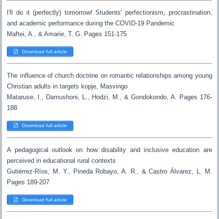
I'll do it (perfectly) tomorrow! Students' perfectionism, procrastination,
and academic performance during the COVID-19 Pandemic
Maftei, A., & Amarie, T. G. Pages 151-175
Download full article
The influence of church doctrine on romantic relationships among young
Christian adults in targets kopje, Masvingo
Mataruse, I., Damushoni, L., Hodzi, M., & Gondokondo, A. Pages 176-
188
Download full article
A pedagogical outlook on how disability and inclusive education are
perceived in educational rural contexts
Gutiérrez-Ríos, M. Y., Pineda Robayo, A. R., & Castro Álvarez, L. M.
Pages 189-207
Download full article