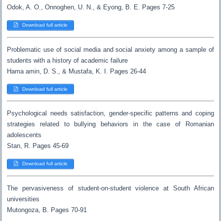
Odok, A. O., Onnoghen, U. N., & Eyong, B. E. Pages 7-25
Download full article
Problematic use of social media and social anxiety among a sample of
students with a history of academic failure
Hama amin, D. S., & Mustafa, K. I. Pages 26-44
Download full article
Psychological needs satisfaction, gender-specific patterns and coping
strategies related to bullying behaviors in the case of Romanian
adolescents
Stan, R. Pages 45-69
Download full article
The pervasiveness of student-on-student violence at South African
universities
Mutongoza, B. Pages 70-91