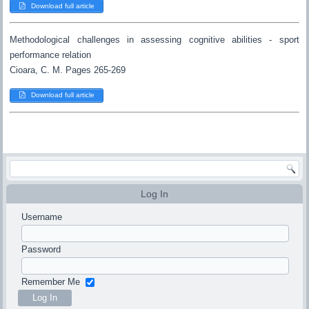
Download full article
Methodological challenges in assessing cognitive abilities - sport
performance relation
Cioara, C. M. Pages 265-269
Download full article
Log In
Username
Password
Remember Me