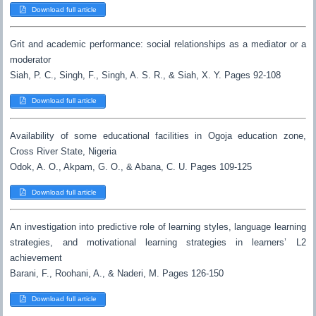
Download full article
Grit and academic performance: social relationships as a mediator or a
moderator
Siah, P. C., Singh, F., Singh, A. S. R., & Siah, X. Y. Pages 92-108
Download full article
Availability of some educational facilities in Ogoja education zone,
Cross River State, Nigeria
Odok, A. O., Akpam, G. O., & Abana, C. U. Pages 109-125
Download full article
An investigation into predictive role of learning styles, language learning
strategies, and motivational learning strategies in learners’ L2
achievement
Barani, F., Roohani, A., & Naderi, M. Pages 126-150
Download full article