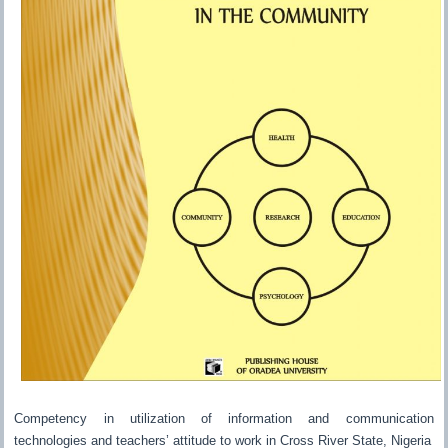
Competency in utilization of information and communication
technologies and teachers’ attitude to work in Cross River State, Nigeria