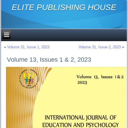
ELITE PUBLISHING HOUSE
«
Volume 31, Issue 1, 2023
Volume 31, Issue 2, 2023
»
Volume 13, Issues 1 & 2, 2023