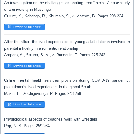
An investigation on the challenges emanating from “mjolo”. A case study
of a university in Masvingo
Gurure, K., Kabango, R., Khumalo, S., & Matewe, B. Pages 208-224
Download full article
After the affair: the lived experiences of young adult children involved in
parental infidelity in a romantic relationship
Amparo, A., Saluna, S. M., & Rungduin, T. Pages 225-242
Download full article
Online mental health services provision during COVID-19 pandemic:
practitioner’s lived experiences in the global South
Maziti, E., & Chigevenga, R. Pages 243-258
Download full article
Physiological aspects of coaches' work with wrestlers
Pop, N. S. Pages 259-264