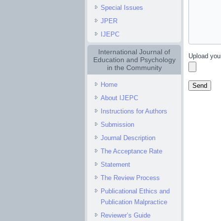
Special Issues
JPER
IJEPC
International Journal of
Upload you
Education and Psychology
in the Community
Home
About IJEPC
Instructions for Authors
Submission
Journal Description
The Acceptance Rate
Statement
The Review Process
Publicational Ethics and
Publication Malpractice
Reviewer’s Guide