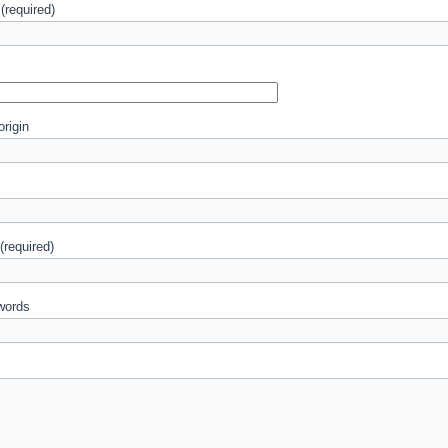
(required)
origin
 (required)
words