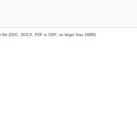
r file (DOC, DOCX, PDF or ODF; no larger than 24MB)