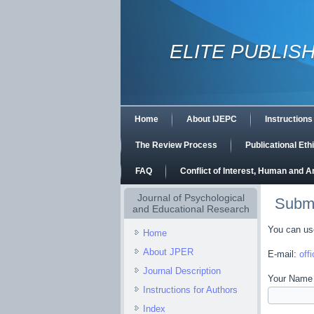
ELITE PUBLIS
Home
About IJEPC
Instructions
The Review Process
Publicational Et
FAQ
Conflict of Interest, Human and 
Journal of Psychological
Subm
and Educational Research
You can use
Home
About JPER
E-mail:
off
Journal Description
Your Name 
Instructions for Authors
Index