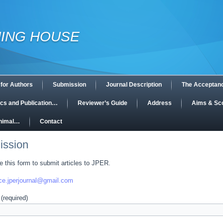
HING HOUSE
 for Authors
Submission
Journal Description
The Acceptan
hics and Publication…
Reviewer’s Guide
Address
Aims & Sc
Animal…
Contact
ission
 this form to submit articles to JPER.
ice.jperjournal@gmail.com
(required)