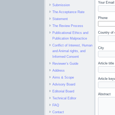
Your Email 
Submission
The Acceptance Rate
Phone
Statement
The Review Process
Country of 
Publicational Ethics and
Publication Malpractice
Conflict of Interest, Human
City
and Animal rights, and
Informed Consent
Article title
Reviewer’s Guide
Address
Aims & Scope
Article key
Advisory Board
Editorial Board
Abstract
Technical Editor
FAQ
Contact