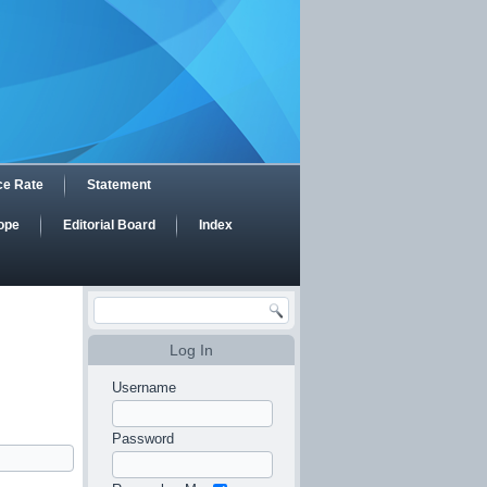
ce Rate
Statement
ope
Editorial Board
Index
Log In
Username
Password