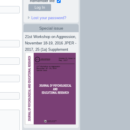
Remember Me
Lost your password?
Special issue
21st Workshop on Aggression,
November 18-19, 2016 JPER -
2017, 25 (1a) Supplement