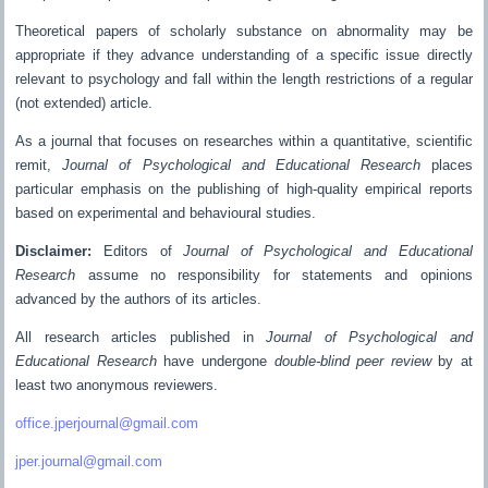
Theoretical papers of scholarly substance on abnormality may be
appropriate if they advance understanding of a specific issue directly
relevant to psychology and fall within the length restrictions of a regular
(not extended) article.
As a journal that focuses on researches within a quantitative, scientific
remit,
Journal of Psychological and Educational Research
places
particular emphasis on the publishing of high-quality empirical reports
based on experimental and behavioural studies.
Disclaimer:
Editors of
Journal of Psychological and Educational
Research
assume no responsibility for statements and opinions
advanced by the authors of its articles.
All research articles published in
Journal of Psychological and
Educational Research
have undergone
double-blind peer review
by at
least two anonymous reviewers.
office.jperjournal@gmail.com
jper.journal@gmail.com