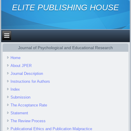
ELITE PUBLISHING HOUSE
Journal of Psychological and Educational Research
Home
About JPER
Journal Description
Instructions for Authors
Index
Submission
The Acceptance Rate
Statement
The Review Process
Publicational Ethics and Publication Malpractice