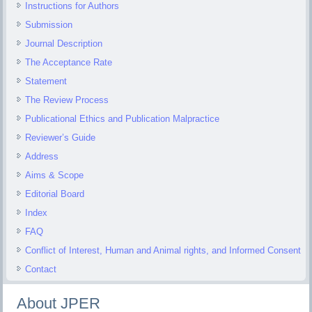
Instructions for Authors
Submission
Journal Description
The Acceptance Rate
Statement
The Review Process
Publicational Ethics and Publication Malpractice
Reviewer’s Guide
Address
Aims & Scope
Editorial Board
Index
FAQ
Conflict of Interest, Human and Animal rights, and Informed Consent
Contact
About JPER