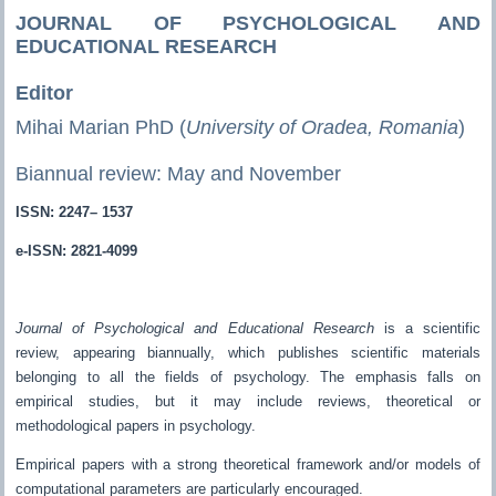
JOURNAL OF PSYCHOLOGICAL AND
EDUCATIONAL RESEARCH
Editor
Mihai Marian PhD (
University of Oradea, Romania
)
Biannual review: May and November
ISSN: 2247– 1537
e-ISSN: 2821-4099
Journal of Psychological and Educational Research
is a scientific
review, appearing biannually, which publishes scientific materials
belonging to all the fields of psychology. The emphasis falls on
empirical studies, but it may include reviews, theoretical or
methodological papers in psychology.
Empirical papers with a strong theoretical framework and/or models of
computational parameters are particularly encouraged.