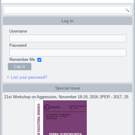
Log In
Username
Password
Remember Me
Lost your password?
Special issue
21st Workshop on Aggression, November 18-19, 2016 JPER - 2017, 25