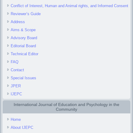
Conflict of Interest, Human and Animal rights, and Informed Consent
Reviewer’s Guide
Address
Aims & Scope
Advisory Board
Editorial Board
Technical Editor
FAQ
Contact
Special Issues
JPER
IJEPC
International Journal of Education and Psychology in the
Community
Home
About IJEPC