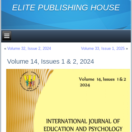
ELITE PUBLISHING HOUSE
«
Volume 32, Issue 2, 2024
Volume 33, Issue 1, 2025
»
Volume 14, Issues 1 & 2, 2024