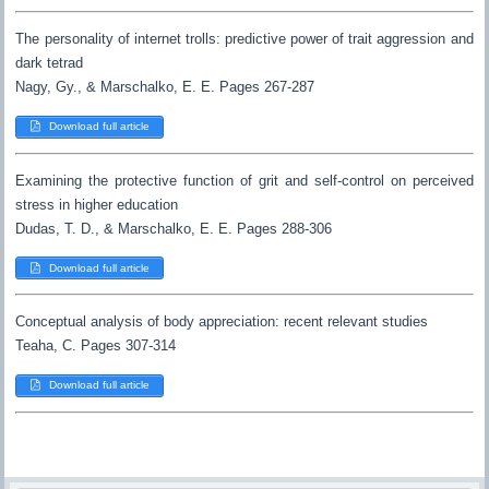
The personality of internet trolls: predictive power of trait aggression and
dark tetrad
Nagy, Gy., & Marschalko, E. E. Pages 267-287
Download full article
Examining the protective function of grit and self-control on perceived
stress in higher education
Dudas, T. D., & Marschalko, E. E. Pages 288-306
Download full article
Conceptual analysis of body appreciation: recent relevant studies
Teaha, C. Pages 307-314
Download full article