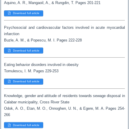
Aquino, A. R., Mangaoil, A., & Rungdin, T. Pages 201-221
Download full article
Psychosocial and cardiovascular factors involved in acute myocardial
infarction
Buzle, A. M., & Popescu, M. I. Pages 222-228
Download full article
Eating behavior disorders involved in obesity
Tomulescu, I. M. Pages 229-253
Download full article
Knowledge, gender and attitude of residents towards sewage disposal in
Calabar municipality, Cross River State
Odok, A. O., Etan, M. O., Onnoghen, U. N., & Egere, M. A. Pages 254-
266
Download full article