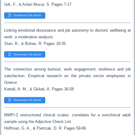
Ișik, F., & Aslan Mucur, S. Pages 7-17
Download full article
Linking emotional dissonance and job autonomy to doctors’ wellbeing at
work: a moderation analysis
Stan, R., & Buhas, R. Pages 18-35
Download full article
The connection among burnout, work engagement, resilience and job
satisfaction. Empirical research on the private sector employees in
Greece
Kartali, A. M., & Gkliati, A. Pages 36-58
Download full article
MMPI-2 restructured clinical scales: correlates for a nonclinical adult
sample using the Adjective Check List
Hoffman, G. A., & Pietrzak, D. R. Pages 59-86