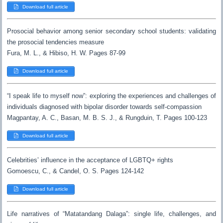
Download full article
Prosocial behavior among senior secondary school students: validating
the prosocial tendencies measure
Fura, M. L., & Hibiso, H. W. Pages 87-99
Download full article
“I speak life to myself now”: exploring the experiences and challenges of
individuals diagnosed with bipolar disorder towards self-compassion
Magpantay, A. C., Basan, M. B. S. J., & Rungduin, T. Pages 100-123
Download full article
Celebrities’ influence in the acceptance of LGBTQ+ rights
Gomoescu, C., & Candel, O. S. Pages 124-142
Download full article
Life narratives of “Matatandang Dalaga”: single life, challenges, and