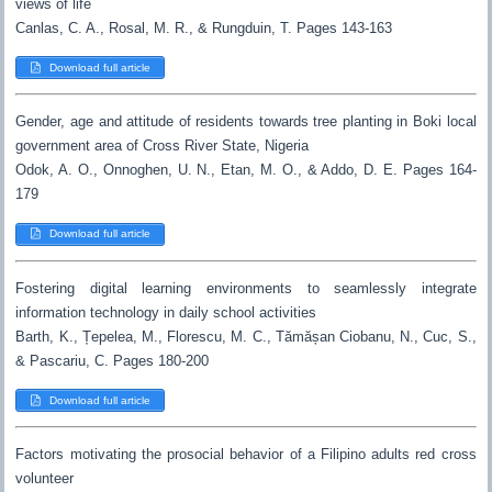
views of life
Canlas, C. A., Rosal, M. R., & Rungduin, T. Pages 143-163
Download full article
Gender, age and attitude of residents towards tree planting in Boki local
government area of Cross River State, Nigeria
Odok, A. O., Onnoghen, U. N., Etan, M. O., & Addo, D. E. Pages 164-
179
Download full article
Fostering digital learning environments to seamlessly integrate
information technology in daily school activities
Barth, K., Țepelea, M., Florescu, M. C., Tămășan Ciobanu, N., Cuc, S.,
& Pascariu, C. Pages 180-200
Download full article
Factors motivating the prosocial behavior of a Filipino adults red cross
volunteer