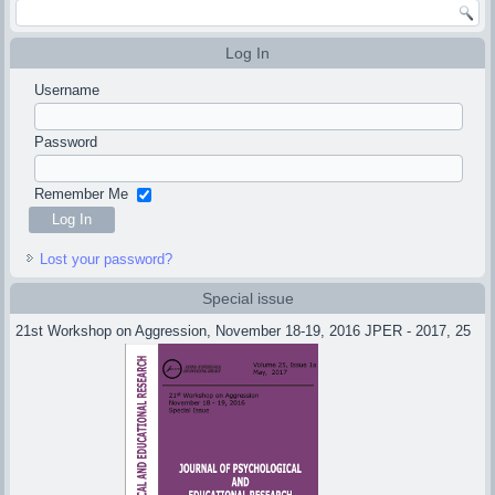
Log In
Username
Password
Remember Me
Lost your password?
Special issue
21st Workshop on Aggression, November 18-19, 2016 JPER - 2017, 25