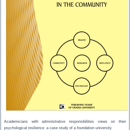
Academicians with administrative responsibilities views on their
psychological resilience: a case study of a foundation university