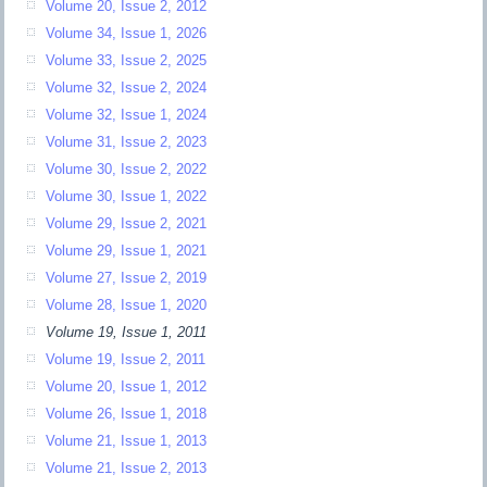
Volume 20, Issue 2, 2012
Volume 34, Issue 1, 2026
Volume 33, Issue 2, 2025
Volume 32, Issue 2, 2024
Volume 32, Issue 1, 2024
Volume 31, Issue 2, 2023
Volume 30, Issue 2, 2022
Volume 30, Issue 1, 2022
Volume 29, Issue 2, 2021
Volume 29, Issue 1, 2021
Volume 27, Issue 2, 2019
Volume 28, Issue 1, 2020
Volume 19, Issue 1, 2011
Volume 19, Issue 2, 2011
Volume 20, Issue 1, 2012
Volume 26, Issue 1, 2018
Volume 21, Issue 1, 2013
Volume 21, Issue 2, 2013