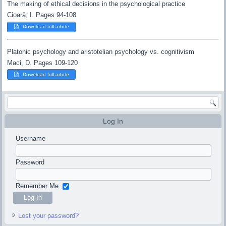
The making of ethical decisions in the psychological practice
Cioară, I. Pages 94-108
Download full article
Platonic psychology and aristotelian psychology vs. cognitivism
Maci, D. Pages 109-120
Download full article
Log In
Username
Password
Remember Me
Lost your password?