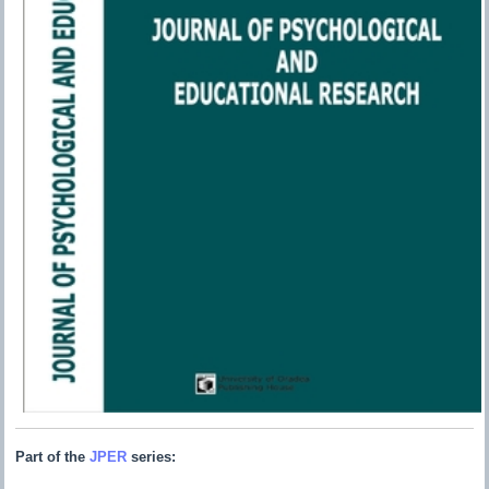
Part of the
JPER
series: