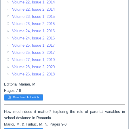
Volume 22, Issue 1, 2014
Volume 22, Issue 2, 2014
Volume 23, Issue 1, 2015
Volume 23, Issue 2, 2015
Volume 24, Issue 1, 2016
Volume 24, Issue 2, 2016
Volume 25, Issue 1, 2017
Volume 25, Issue 2, 2017
Volume 27, Issue 1, 2019
Volume 28, Issue 2, 2020
Volume 26, Issue 2, 2018
Editorial Marian, M.
Pages 7-8
Download full article
How much does it matter? Exploring the role of parental variables in
school deviance in Romania
Marici, M. & Turliuc, M. N. Pages 9-3