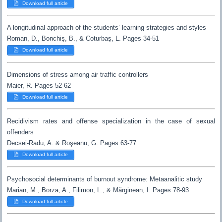
Download full article
A longitudinal approach of the students’ learning strategies and styles
Roman, D., Bonchiş, B., & Coturbaş, L. Pages 34-51
Download full article
Dimensions of stress among air traffic controllers
Maier, R. Pages 52-62
Download full article
Recidivism rates and offense specialization in the case of sexual
offenders
Decsei-Radu, A. & Roşeanu, G. Pages 63-77
Download full article
Psychosocial determinants of burnout syndrome: Metaanalitic study
Marian, M., Borza, A., Filimon, L., & Mărginean, I. Pages 78-93
Download full article