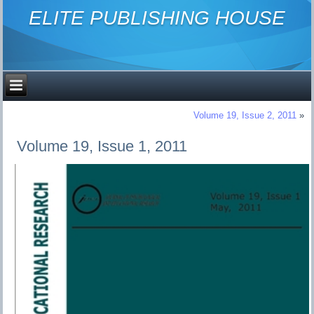
ELITE PUBLISHING HOUSE
Volume 19, Issue 2, 2011
»
Volume 19, Issue 1, 2011